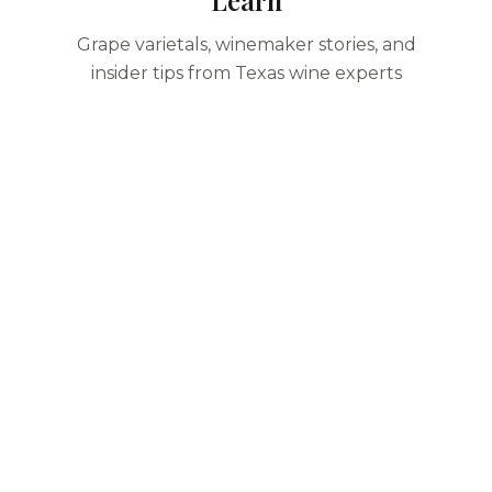
Learn
Grape varietals, winemaker stories, and
insider tips from Texas wine experts
Start Planning Your