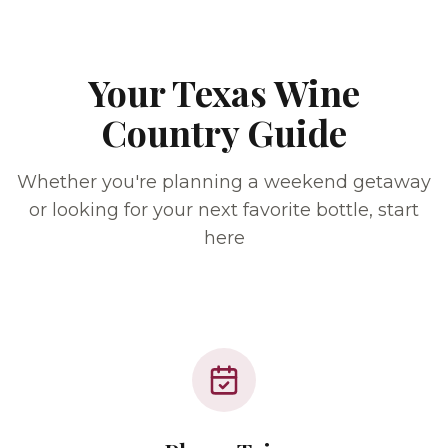
Your Texas Wine
Country Guide
Whether you're planning a weekend getaway
or looking for your next favorite bottle, start
here