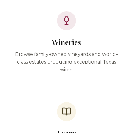
Wineries
Browse family-owned vineyards and world-
class estates producing exceptional Texas
wines