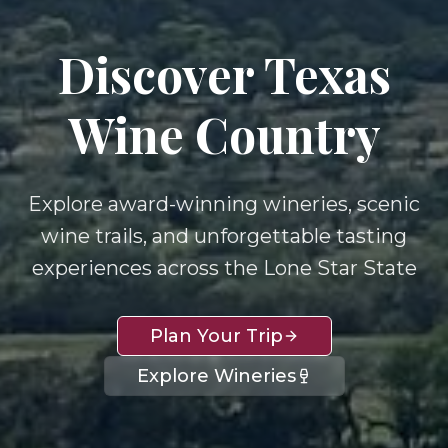
Discover Texas
Wine Country
Explore award-winning wineries, scenic
wine trails, and unforgettable tasting
experiences across the Lone Star State
Plan Your Trip
Explore Wineries