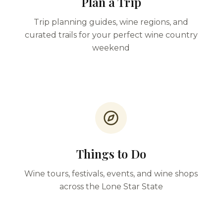
Plan a Trip
Trip planning guides, wine regions, and
curated trails for your perfect wine country
weekend
Things to Do
Wine tours, festivals, events, and wine shops
across the Lone Star State