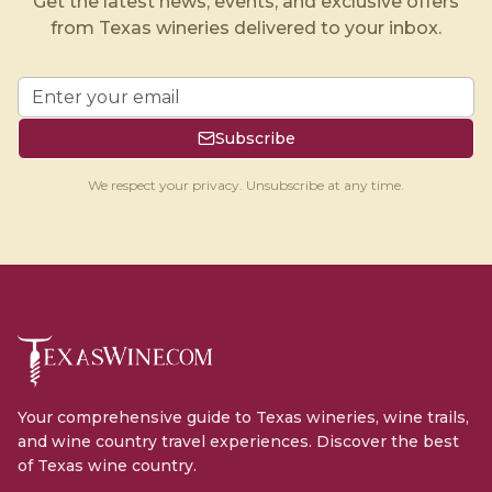
Get the latest news, events, and exclusive offers
from Texas wineries delivered to your inbox.
Subscribe
We respect your privacy. Unsubscribe at any time.
Your comprehensive guide to Texas wineries, wine trails,
and wine country travel experiences. Discover the best
of Texas wine country.