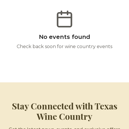
No events found
Check back soon for wine country events
Stay Connected with Texas
Wine Country