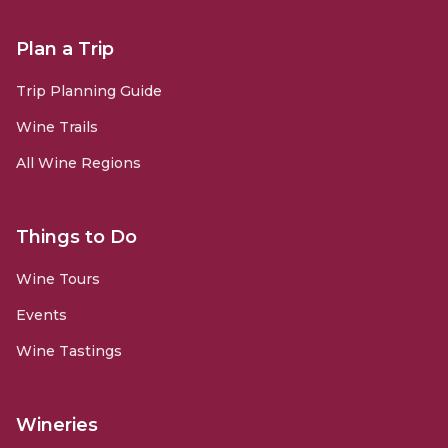
Plan a Trip
Trip Planning Guide
Wine Trails
All Wine Regions
Things to Do
Wine Tours
Events
Wine Tastings
Wineries