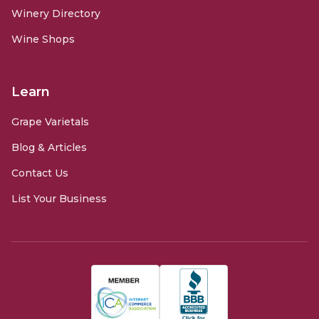
Winery Directory
Wine Shops
Learn
Grape Varietals
Blog & Articles
Contact Us
List Your Business