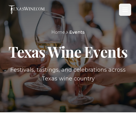
Home
Events
Texas Wine Events
Festivals, tastings, and celebrations across
Texas wine country