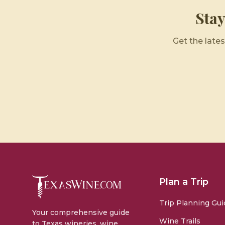
Sta
Get the lates
Plan a Trip
Trip Planning Gui
Your comprehensive guide
Wine Trails
to Texas wineries, wine