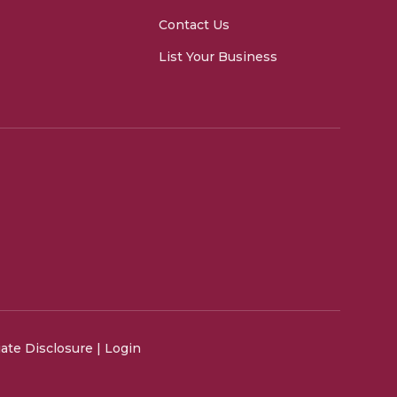
Contact Us
List Your Business
liate Disclosure
|
Login