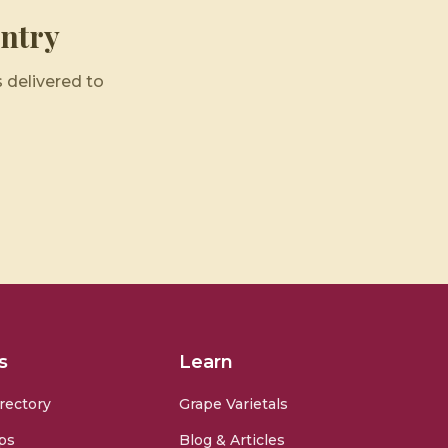
ntry
 delivered to
s
Learn
rectory
Grape Varietals
ps
Blog & Articles