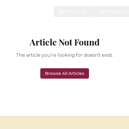
Plan a Trip
Things to 
Article Not Found
The article you're looking for doesn't exist.
Browse All Articles