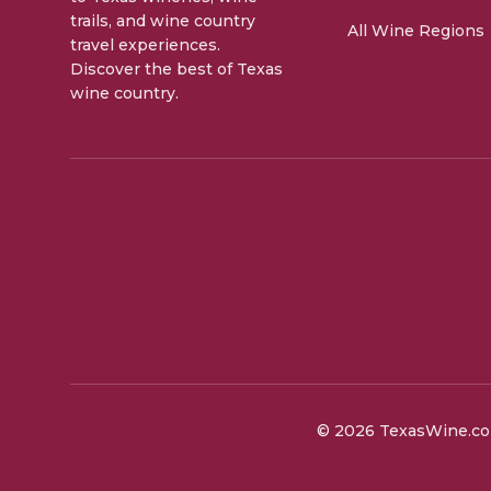
trails, and wine country
All Wine Regions
travel experiences.
Discover the best of Texas
wine country.
©
2026
TexasWine.com.