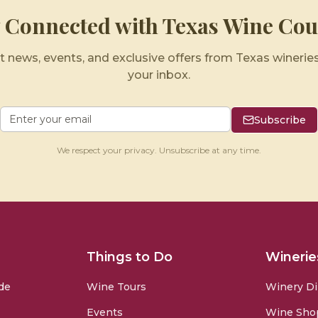
y Connected with Texas Wine Cou
t news, events, and exclusive offers from Texas wineries
your inbox.
Subscribe
We respect your privacy. Unsubscribe at any time.
Things to Do
Winerie
de
Wine Tours
Winery Di
Events
Wine Sho