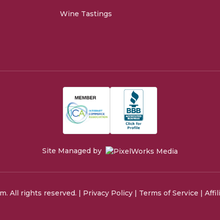
Wine Tastings
Site Managed by
 All rights reserved. |
Privacy Policy
|
Terms of Service
|
Affi