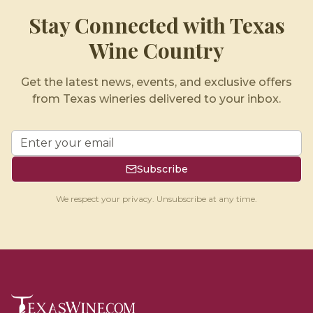
Stay Connected with Texas
Wine Country
Get the latest news, events, and exclusive offers
from Texas wineries delivered to your inbox.
Subscribe
We respect your privacy. Unsubscribe at any time.