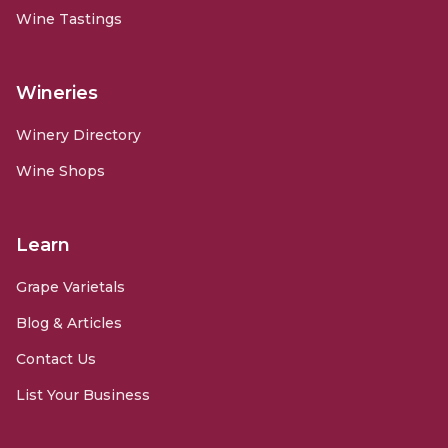
Wine Tastings
Wineries
Winery Directory
Wine Shops
Learn
Grape Varietals
Blog & Articles
Contact Us
List Your Business