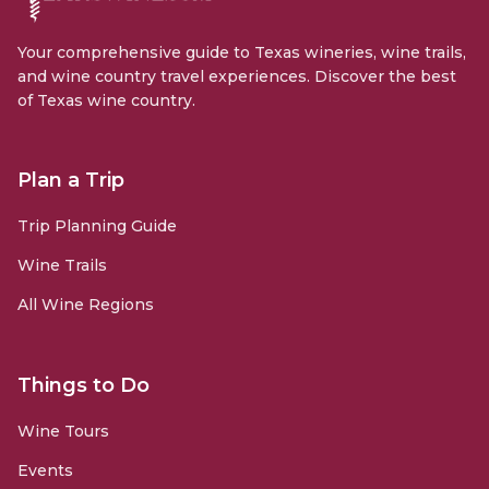
Your comprehensive guide to Texas wineries, wine trails,
and wine country travel experiences. Discover the best
of Texas wine country.
Plan a Trip
Trip Planning Guide
Wine Trails
All Wine Regions
Things to Do
Wine Tours
Events