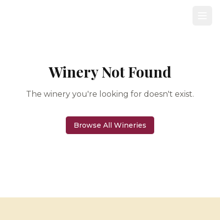
Winery Not Found
The winery you're looking for doesn't exist.
Browse All Wineries