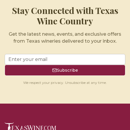
Stay Connected with Texas
Wine Country
Get the latest news, events, and exclusive offers
from Texas wineries delivered to your inbox.
Subscribe
We respect your privacy. Unsubscribe at any time.