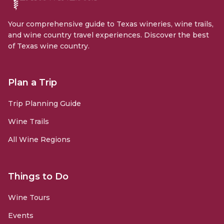
Your comprehensive guide to Texas wineries, wine trails,
and wine country travel experiences. Discover the best
of Texas wine country.
Plan a Trip
Trip Planning Guide
Wine Trails
All Wine Regions
Things to Do
Wine Tours
Events