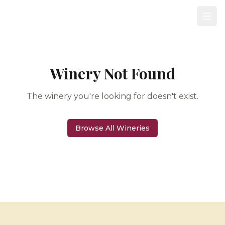
Winery Not Found
The winery you're looking for doesn't exist.
Browse All Wineries