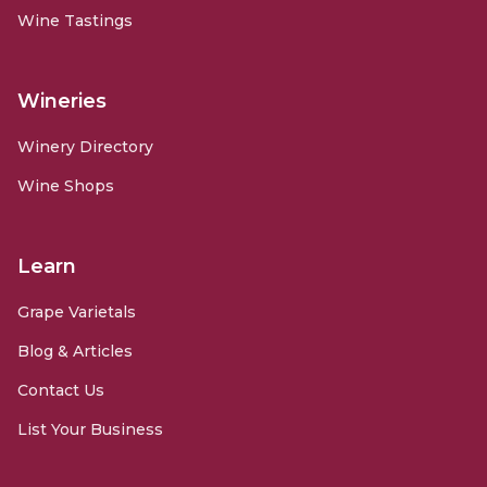
Wine Tastings
Wineries
Winery Directory
Wine Shops
Learn
Grape Varietals
Blog & Articles
Contact Us
List Your Business