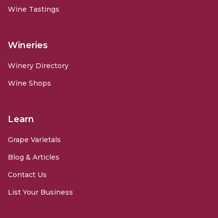
Wine Tastings
Wineries
Winery Directory
Wine Shops
Learn
Grape Varietals
Blog & Articles
Contact Us
List Your Business