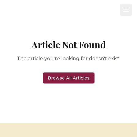
Article Not Found
The article you're looking for doesn't exist.
Browse All Articles