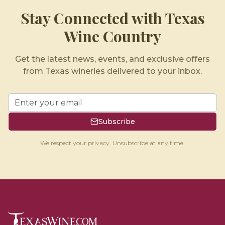
Stay Connected with Texas
Wine Country
Get the latest news, events, and exclusive offers
from Texas wineries delivered to your inbox.
Subscribe
We respect your privacy. Unsubscribe at any time.