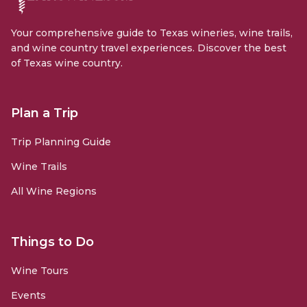
Your comprehensive guide to Texas wineries, wine trails,
and wine country travel experiences. Discover the best
of Texas wine country.
Plan a Trip
Trip Planning Guide
Wine Trails
All Wine Regions
Things to Do
Wine Tours
Events