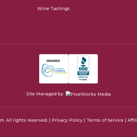
Wine Tastings
Site Managed by
 All rights reserved. |
Privacy Policy
|
Terms of Service
|
Affi