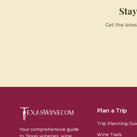
Sta
Get the lates
Plan a Trip
Trip Planning Gui
Your comprehensive guide
Wine Trails
to Texas wineries, wine