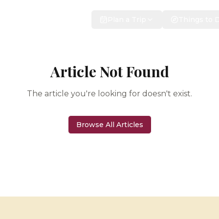
Plan a Trip
Things to 
Article Not Found
The article you're looking for doesn't exist.
Browse All Articles