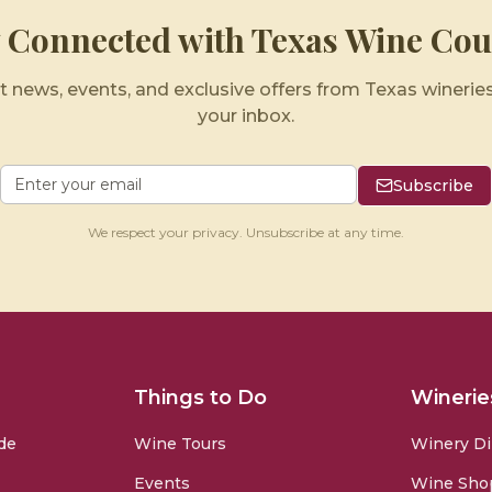
y Connected with Texas Wine Cou
t news, events, and exclusive offers from Texas wineries
your inbox.
Subscribe
We respect your privacy. Unsubscribe at any time.
Things to Do
Winerie
de
Wine Tours
Winery Di
Events
Wine Sho