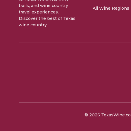
trails, and wine country
All Wine Regions
travel experiences.
Discover the best of Texas
wine country.
©
2026
TexasWine.com.