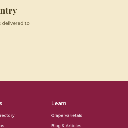
ntry
 delivered to
s
Learn
rectory
Grape Varietals
ps
Blog & Articles