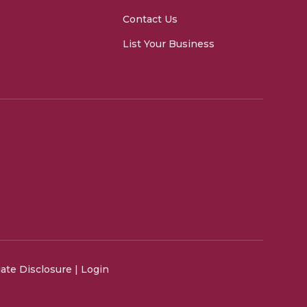
Contact Us
List Your Business
liate Disclosure
|
Login