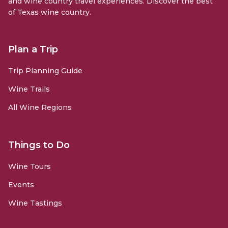
and wine country travel experiences. Discover the best
of Texas wine country.
Plan a Trip
Trip Planning Guide
Wine Trails
All Wine Regions
Things to Do
Wine Tours
Events
Wine Tastings