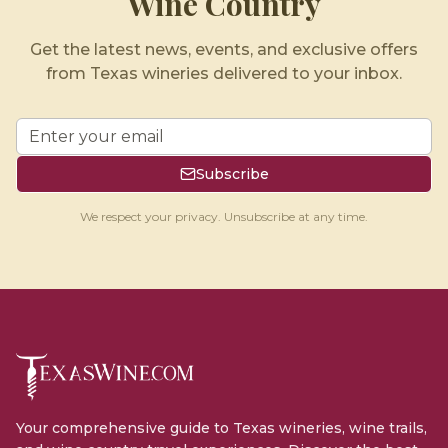
Wine Country
Get the latest news, events, and exclusive offers
from Texas wineries delivered to your inbox.
Subscribe
We respect your privacy. Unsubscribe at any time.
Your comprehensive guide to Texas wineries, wine trails,