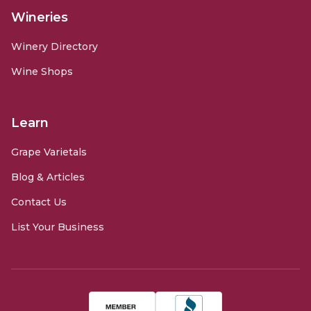
Wineries
Winery Directory
Wine Shops
Learn
Grape Varietals
Blog & Articles
Contact Us
List Your Business