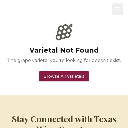
Varietal Not Found
The grape varietal you're looking for doesn't exist.
Browse All Varietals
Stay Connected with Texas