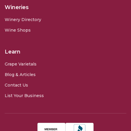
Wineries
Winery Directory
Wine Shops
Learn
Grape Varietals
Blog & Articles
Contact Us
List Your Business