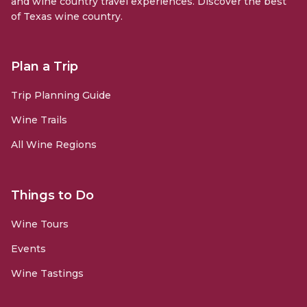
and wine country travel experiences. Discover the best
of Texas wine country.
Plan a Trip
Trip Planning Guide
Wine Trails
All Wine Regions
Things to Do
Wine Tours
Events
Wine Tastings