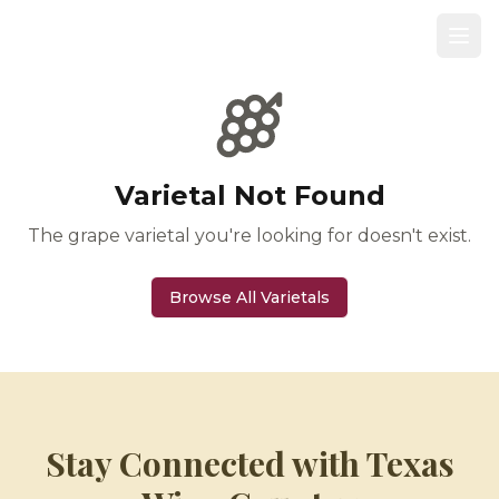
Varietal Not Found
The grape varietal you're looking for doesn't exist.
Browse All Varietals
Stay Connected with Texas