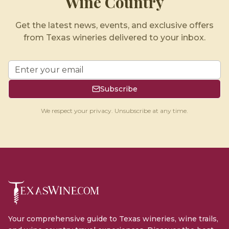
Wine Country
Get the latest news, events, and exclusive offers
from Texas wineries delivered to your inbox.
Subscribe
We respect your privacy. Unsubscribe at any time.
Your comprehensive guide to Texas wineries, wine trails,