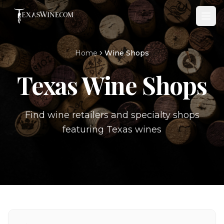
Home
Wine Shops
Texas Wine Shops
Find wine retailers and specialty shops
featuring Texas wines