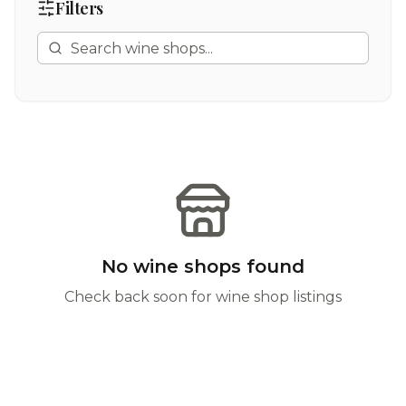
Filters
No wine shops found
Check back soon for wine shop listings