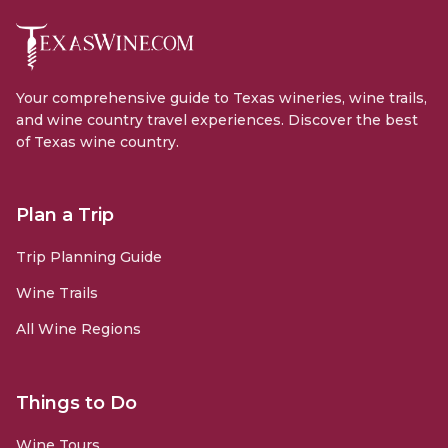
Your comprehensive guide to Texas wineries, wine trails,
and wine country travel experiences. Discover the best
of Texas wine country.
Plan a Trip
Trip Planning Guide
Wine Trails
All Wine Regions
Things to Do
Wine Tours