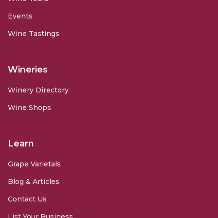
Events
Wine Tastings
Wineries
Winery Directory
Wine Shops
Learn
Grape Varietals
Blog & Articles
Contact Us
List Your Business