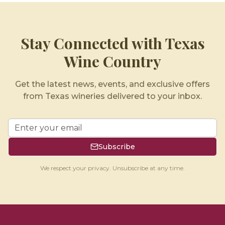
Stay Connected with Texas
Wine Country
Get the latest news, events, and exclusive offers
from Texas wineries delivered to your inbox.
Subscribe
We respect your privacy. Unsubscribe at any time.