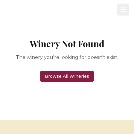
Winery Not Found
The winery you're looking for doesn't exist.
Browse All Wineries