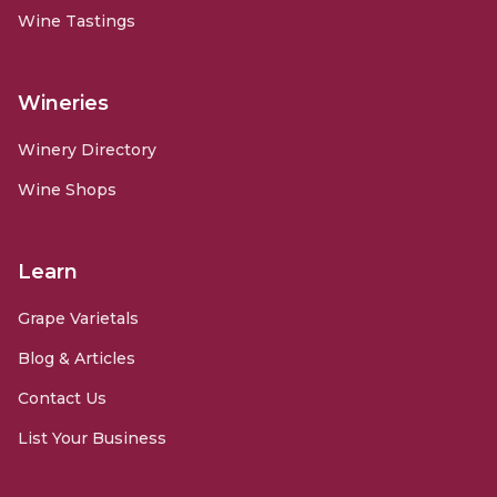
Wine Tastings
Wineries
Winery Directory
Wine Shops
Learn
Grape Varietals
Blog & Articles
Contact Us
List Your Business