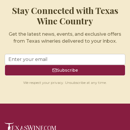
Stay Connected with Texas
Wine Country
Get the latest news, events, and exclusive offers
from Texas wineries delivered to your inbox.
Subscribe
We respect your privacy. Unsubscribe at any time.