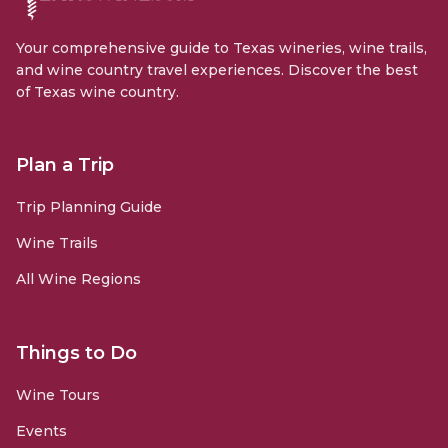
Your comprehensive guide to Texas wineries, wine trails,
and wine country travel experiences. Discover the best
of Texas wine country.
Plan a Trip
Trip Planning Guide
Wine Trails
All Wine Regions
Things to Do
Wine Tours
Events